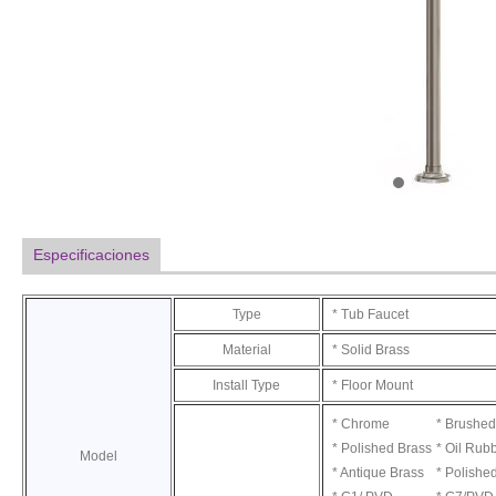
Especificaciones
Type
* Tub Faucet
Material
* Solid Brass
Install Type
* Floor Mount
* Chrome
* Brushed
* Polished Brass
* Oil Rub
Model
* Antique Brass
* Polishe