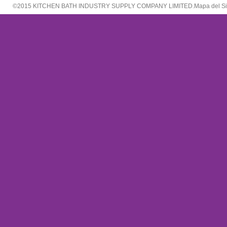
©2015 KITCHEN BATH INDUSTRY SUPPLY COMPANY LIMITED.
Mapa del Si