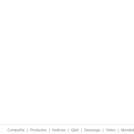
Compañía
|
Productos
|
Noticias
|
Q&A
|
Descarga
|
Vídeo
|
Mundia