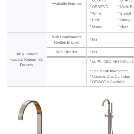
* G1/ PVD
* G7/PVD
Available Finishes
* ORB/PVD
* Matte B
* White
* Biscuit
* Red
* Orange
* Green
* Gray
With Handshower
* No
Holder/ Bracket
With Diverter
* No
Tub & Shower
Faucets/ Roman Tub
* cUPC, CEC, AB1953 certi
Faucets
* Spout with flow control
* Ceramic Disc Cartridge
* OEM/ODM Available