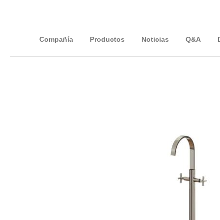
Compañía
Productos
Noticias
Q&A