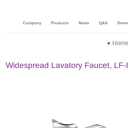
Company
Products
News
Q&A
Down
●
Hom
Widespread Lavatory Faucet, LF-