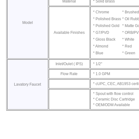
Material
* Solid Brass
* Chrome
* Brushed
* Polished Brass
* Oil Rub
Model
* Polished Gold
* Matte G
Available Finishes
* G7/PVD
* ORB/P
* Gloss Black
* White
* Almond
* Red
* Blue
* Green
Inlet/Oulet ( IPS)
* 1/2"
Flow Rate
* 1.0 GPM
* cUPC, CEC, AB1953 certi
Lavatory Faucet
* Spout with flow control
* Ceramic Disc Cartridge
* OEM/ODM Available