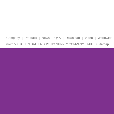
Company
|
Products
|
News
|
Q&A
|
Download
|
Video
|
Worldwide
©2015 KITCHEN BATH INDUSTRY SUPPLY COMPANY LIMITED.
Sitemap