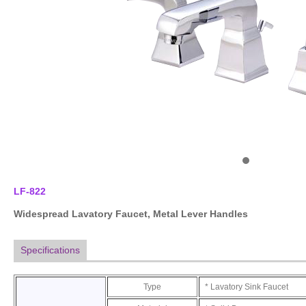
LF-822
Widespread Lavatory Faucet
, Metal Lever Handles
Specifications
Type
* Lavatory Sink Faucet