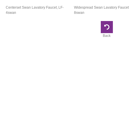
Centerset Swan Lavatory Faucet, LF-
Widespread Swan Lavatory Faucet,
4swan
8swan
Back