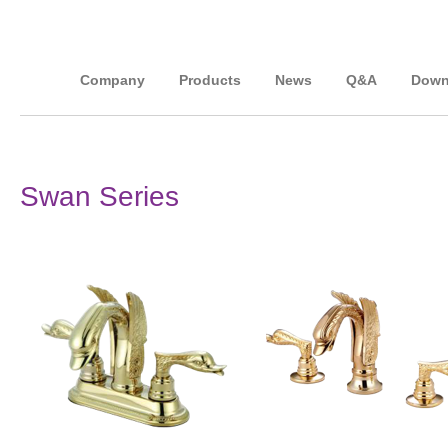
Company
Products
News
Q&A
Down
Swan Series