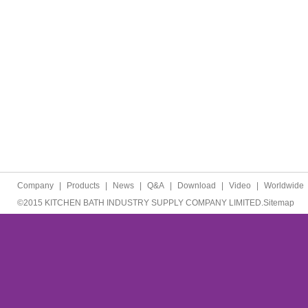
Company
|
Products
|
News
|
Q&A
|
Download
|
Video
|
Worldwide
©2015 KITCHEN BATH INDUSTRY SUPPLY COMPANY LIMITED.
Sitemap