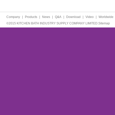
Company
|
Products
|
News
|
Q&A
|
Download
|
Video
|
Worldwide
©2015 KITCHEN BATH INDUSTRY SUPPLY COMPANY LIMITED.
Sitemap