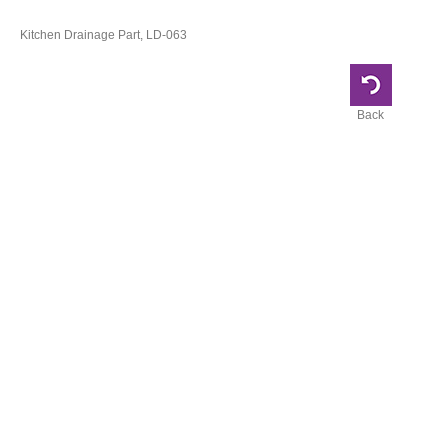
Kitchen Drainage Part, LD-063
Back