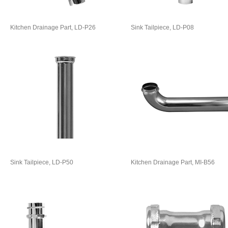
Kitchen Drainage Part, LD-P26
Sink Tailpiece, LD-P08
Sink Tailpiece, LD-P50
Kitchen Drainage Part, MI-B56