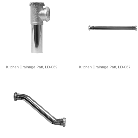
Kitchen Drainage Part, LD-069
Kitchen Drainage Part, LD-067