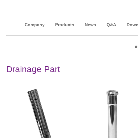
Company
Products
News
Q&A
Down
Drainage Part