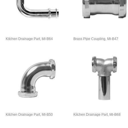
Kitchen Drainage Part, MI-B64
Brass Pipe Coupling, MI-B47
Kitchen Drainage Part, MI-B50
Kitchen Drainage Part, MI-B68