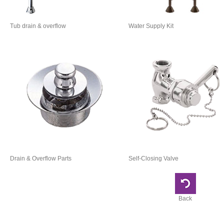
Tub drain & overflow
Water Supply Kit
Drain & Overflow Parts
Self-Closing Valve
Back