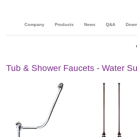
Company
Products
News
Q&A
Down
Tub & Shower Faucets - Water Su