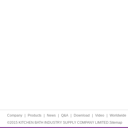
Company
|
Products
|
News
|
Q&A
|
Download
|
Video
|
Worldwide
©2015 KITCHEN BATH INDUSTRY SUPPLY COMPANY LIMITED.
Sitemap