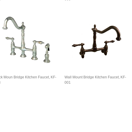
k Moun Bridge Kitchen Faucet, KF-
Wall Mount Bridge Kitchen Faucet, KF-
3
001