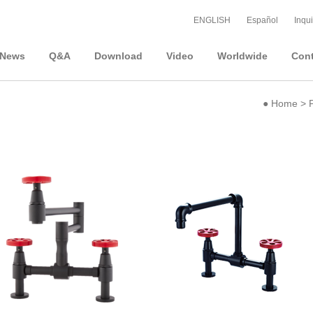
ENGLISH
Español
Inqui
News
Q&A
Download
Video
Worldwide
Cont
●
Home
>