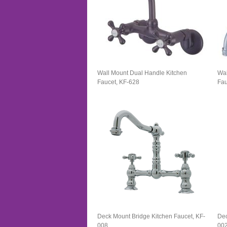
Wall Mount Dual Handle Kitchen
Wal
Faucet, KF-628
Fau
Deck Mount Bridge Kitchen Faucet, KF-
Dec
008
00