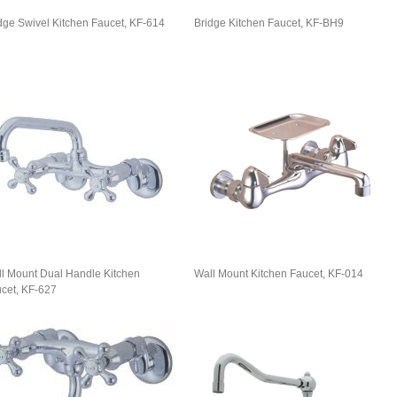
dge Swivel Kitchen Faucet, KF-614
Bridge Kitchen Faucet, KF-BH9
l Mount Dual Handle Kitchen
Wall Mount Kitchen Faucet, KF-014
cet, KF-627