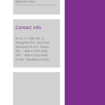
Bathroom Sinks
Contact Info
No.31, Ln. 605, Sec. 2,
Zhongshan Rd., Tanzi Dist.,
Taichung City 427, Taiwan
TEL：+886-4-2535-3460
FAX：+886-4-2532-6460
E-mail：
kbis@kbis.com.tw