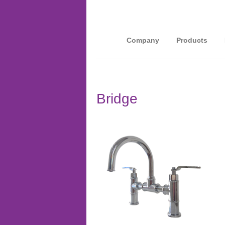
Company
Products
Bridge