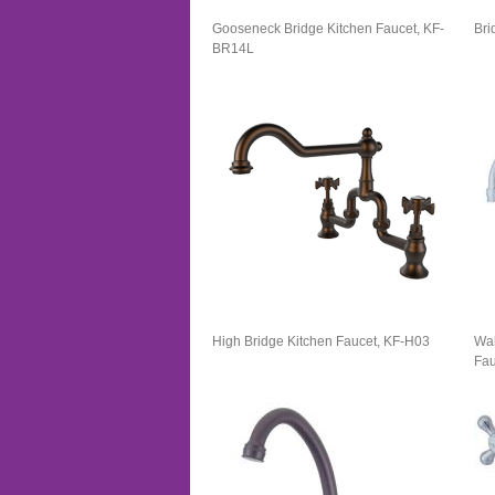
Gooseneck Bridge Kitchen Faucet, KF-
Bri
BR14L
High Bridge Kitchen Faucet, KF-H03
Wal
Fau