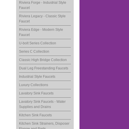
Riviera Forge - Industrial Style
Faucet
Riviera Legacy - Classic Style
Faucet
Riviera Edge - Modern Style
Faucet
U-bolt Series Collection
Series C Collection
Classic High Bridge Collection
Dual Leg Freestanding Faucets
Industrial Style Faucets
Luxury Collections
Lavatory Sink Faucets
Lavatory Sink Faucets - Water
Supplies and Drains
Kitchen Sink Faucets
Kitchen Sink Strainers, Disposer
Flange and Parts