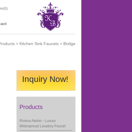
re(
0
)
act
Products
>
Kitchen Sink Faucets
> Bridge
Inquiry Now!
Products
Riviera Atelier - Luxury
Widespread Lavatory Faucet