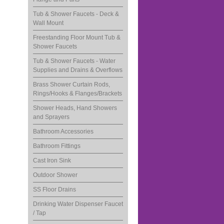
Tub & Shower Faucets - Deck &
Wall Mount
Freestanding Floor Mount Tub &
Shower Faucets
Tub & Shower Faucets - Water
Supplies and Drains & Overflows
Brass Shower Curtain Rods,
Rings/Hooks & Flanges/Brackets
Shower Heads, Hand Showers
and Sprayers
Bathroom Accessories
Bathroom Fittings
Cast Iron Sink
Outdoor Shower
SS Floor Drains
Drinking Water Dispenser Faucet
/ Tap