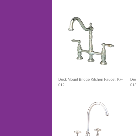
Deck Mount Bridge Kitchen Faucet, KF-
Dec
012
01