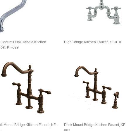
l Mount Dual Handle Kitchen
High Bridge Kitchen Faucet, KF-010
cet, KF-629
k Mount Bridge Kitchen Faucet, KF-
Deck Mount Bridge Kitchen Faucet, KF-
2
003