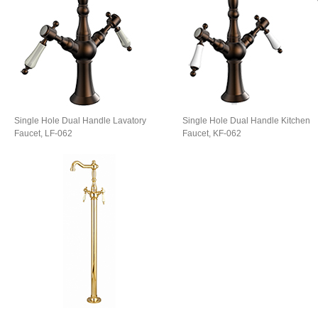
Single Hole Dual Handle Lavatory
Single Hole Dual Handle​ Kitchen
Faucet, LF-062
Faucet, KF-062