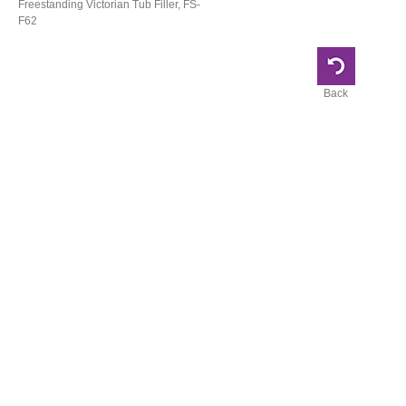
Freestanding Victorian Tub Filler, FS-
F62
Back