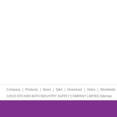
Company
|
Products
|
News
|
Q&A
|
Download
|
Video
|
Worldwide
©2015 KITCHEN BATH INDUSTRY SUPPLY COMPANY LIMITED.
Sitemap