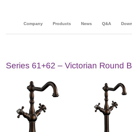
Company
Products
News
Q&A
Down
Series 61+62 – Victorian Round Ba