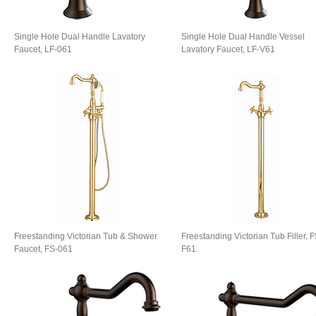
Single Hole Dual Handle Lavatory
Single Hole Dual Handle Vessel
Faucet, LF-061
Lavatory Faucet, LF-V61
Freestanding Victorian Tub & Shower
Freestanding Victorian Tub Filler, F
Faucet, FS-061
F61