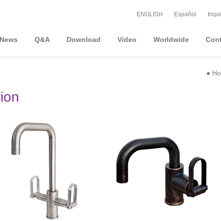
ENGLISH
Español
Inqui
News
Q&A
Download
Video
Worldwide
Cont
●
H
tion