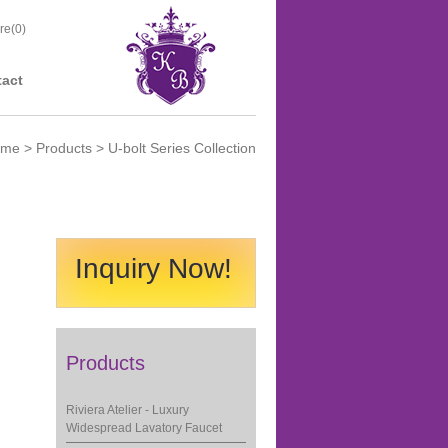
re(
0
)
act
ome
>
Products
> U-bolt Series Collection
Inquiry Now!
Products
Riviera Atelier - Luxury
Widespread Lavatory Faucet