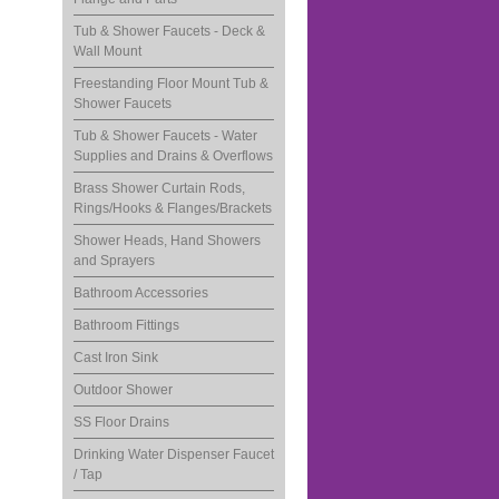
Tub & Shower Faucets - Deck &
Wall Mount
Freestanding Floor Mount Tub &
Shower Faucets
Tub & Shower Faucets - Water
Supplies and Drains & Overflows
Brass Shower Curtain Rods,
Rings/Hooks & Flanges/Brackets
Shower Heads, Hand Showers
and Sprayers
Bathroom Accessories
Bathroom Fittings
Cast Iron Sink
Outdoor Shower
SS Floor Drains
Drinking Water Dispenser Faucet
/ Tap