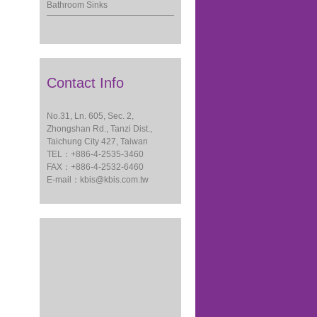
Bathroom Sinks
Contact Info
No.31, Ln. 605, Sec. 2,
Zhongshan Rd., Tanzi Dist.,
Taichung City 427, Taiwan
TEL：+886-4-2535-3460
FAX：+886-4-2532-6460
E-mail：
kbis@kbis.com.tw