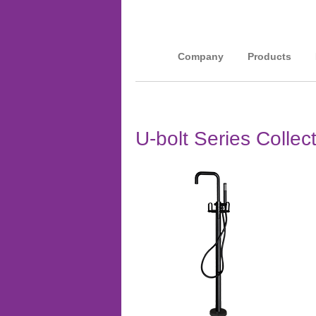
Company
Products
U-bolt Series Collec