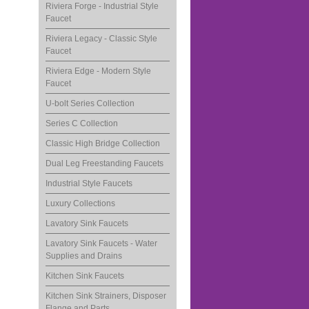
Riviera Forge - Industrial Style
Faucet
Riviera Legacy - Classic Style
Faucet
Riviera Edge - Modern Style
Faucet
U-bolt Series Collection
Series C Collection
Classic High Bridge Collection
Dual Leg Freestanding Faucets
Industrial Style Faucets
Luxury Collections
Lavatory Sink Faucets
Lavatory Sink Faucets - Water
Supplies and Drains
Kitchen Sink Faucets
Kitchen Sink Strainers, Disposer
Flange and Parts