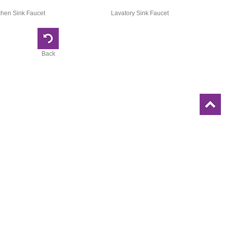
chen Sink Faucet
Lavatory Sink Faucet
Back