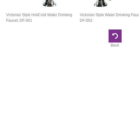
Victorian Style Hot/Cold Water Drinking
Victorian Style Water Drinking Fauc
Faucet, DF-001
DF-002
Back