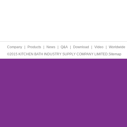
Company
|
Products
|
News
|
Q&A
|
Download
|
Video
|
Worldwide
©2015 KITCHEN BATH INDUSTRY SUPPLY COMPANY LIMITED.
Sitemap