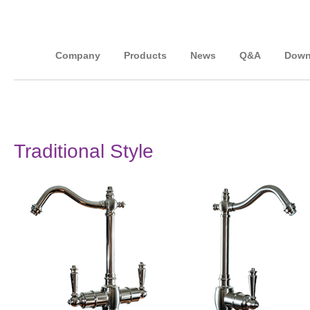
Company
Products
News
Q&A
Down
Traditional Style