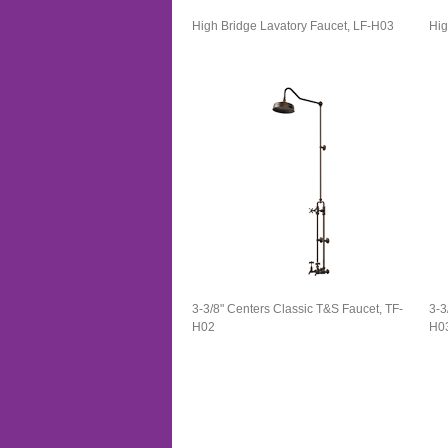
High Bridge Lavatory Faucet​, LF-H03
Hig
3-3/8" Centers Classic T&S Faucet, TF-
3-3
H02
H0