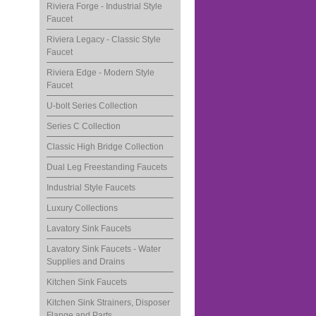
Riviera Forge - Industrial Style
Faucet
Riviera Legacy - Classic Style
Faucet
Riviera Edge - Modern Style
Faucet
U-bolt Series Collection
Series C Collection
Classic High Bridge Collection
Dual Leg Freestanding Faucets
Industrial Style Faucets
Luxury Collections
Lavatory Sink Faucets
Lavatory Sink Faucets - Water
Supplies and Drains
Kitchen Sink Faucets
Kitchen Sink Strainers, Disposer
Flange and Parts