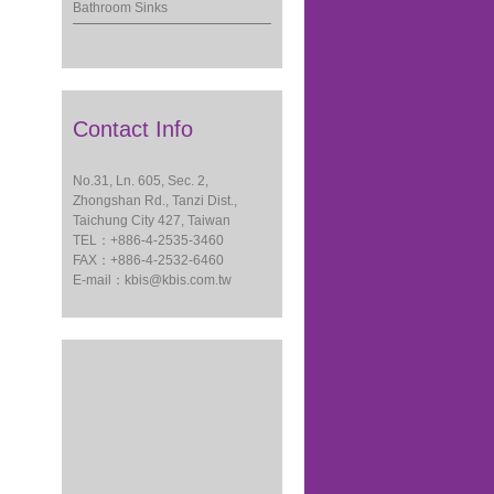
Bathroom Sinks
Contact Info
No.31, Ln. 605, Sec. 2,
Zhongshan Rd., Tanzi Dist.,
Taichung City 427, Taiwan
TEL：+886-4-2535-3460
FAX：+886-4-2532-6460
E-mail：
kbis@kbis.com.tw