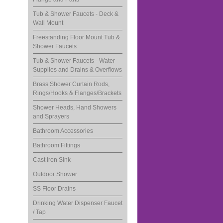
Tub & Shower Faucets - Deck &
Wall Mount
Freestanding Floor Mount Tub &
Shower Faucets
Tub & Shower Faucets - Water
Supplies and Drains & Overflows
Brass Shower Curtain Rods,
Rings/Hooks & Flanges/Brackets
Shower Heads, Hand Showers
and Sprayers
Bathroom Accessories
Bathroom Fittings
Cast Iron Sink
Outdoor Shower
SS Floor Drains
Drinking Water Dispenser Faucet
/ Tap