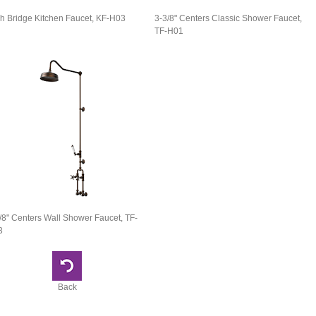
h Bridge Kitchen Faucet, KF-H03
3-3/8" Centers Classic Shower Faucet,
TF-H01
/8" Centers Wall Shower Faucet, TF-
3
Back