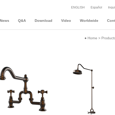
ENGLISH
Español
Inqui
News
Q&A
Download
Video
Worldwide
Cont
●
Home
>
Product