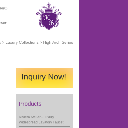
re(
0
)
act
s
>
Luxury Collections
> High Arch Series
Inquiry Now!
Products
Riviera Atelier - Luxury
Widespread Lavatory Faucet