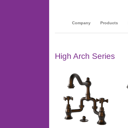
Company
Products
High Arch Series