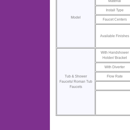
Material
Install Type
Model
Faucet Centers
Available Finishes
With Handshower
Holder/ Bracket
With Diverter
Tub & Shower
Flow Rate
Faucets/ Roman Tub
Faucets