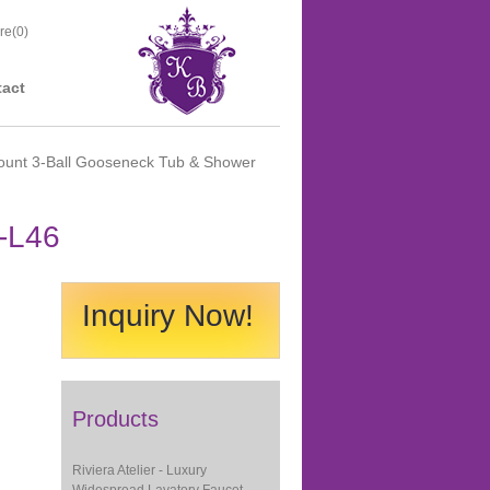
re(
0
)
act
ount 3-Ball Gooseneck Tub & Shower
-L46
Inquiry Now!
Products
Riviera Atelier - Luxury