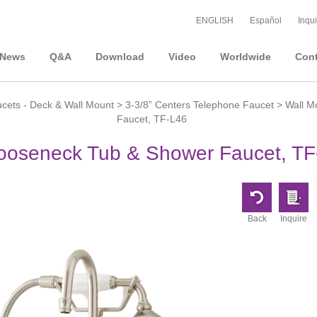
ENGLISH
Español
Inqui
News
Q&A
Download
Video
Worldwide
Cont
cets - Deck & Wall Mount
>
3-3/8” Centers Telephone Faucet
> Wall M
Faucet, TF-L46
Gooseneck Tub & Shower Faucet, TF
Back
Inquire