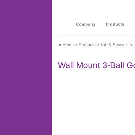
Company
Products
●
Home
>
Products
>
Tub & Shower Fau
Wall Mount 3-Ball 