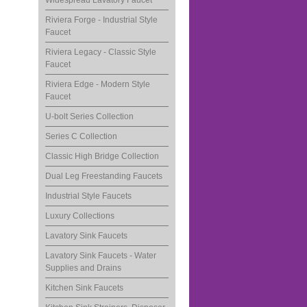
Widespread Lavatory Faucet
Riviera Forge - Industrial Style
Faucet
Riviera Legacy - Classic Style
Faucet
Riviera Edge - Modern Style
Faucet
U-bolt Series Collection
Series C Collection
Classic High Bridge Collection
Dual Leg Freestanding Faucets
Industrial Style Faucets
Luxury Collections
Lavatory Sink Faucets
Lavatory Sink Faucets - Water
Supplies and Drains
Kitchen Sink Faucets