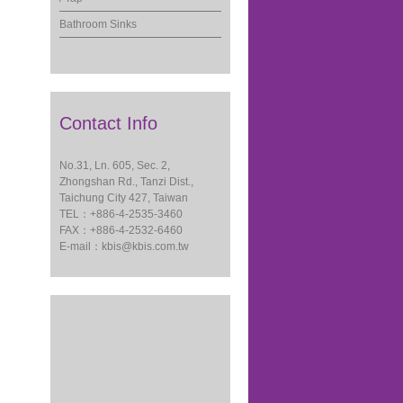
Bathroom Sinks
Contact Info
No.31, Ln. 605, Sec. 2,
Zhongshan Rd., Tanzi Dist.,
Taichung City 427, Taiwan
TEL：+886-4-2535-3460
FAX：+886-4-2532-6460
E-mail：
kbis@kbis.com.tw