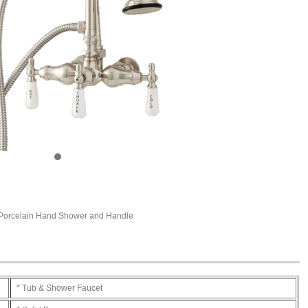
 Porcelain Hand Shower and Handle
* Tub & Shower Faucet