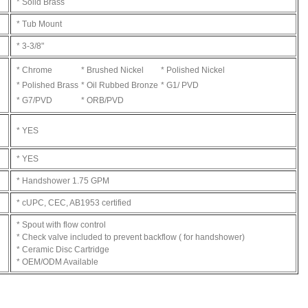
* Solid Brass
* Tub Mount
* 3-3/8"
* Chrome
* Brushed Nickel
* Polished Nickel
* Polished Brass
* Oil Rubbed Bronze
* G1/ PVD
* G7/PVD
* ORB/PVD
* YES
* YES
* Handshower 1.75 GPM
* cUPC, CEC, AB1953 certified
* Spout with flow control
* Check valve included to prevent backflow ( for handshower)
* Ceramic Disc Cartridge
* OEM/ODM Available