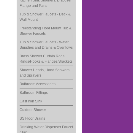
Kitchen Sink Strainers, Disposer
Flange and Parts
Tub & Shower Faucets - Deck &
Wall Mount
Freestanding Floor Mount Tub &
Shower Faucets
Tub & Shower Faucets - Water
Supplies and Drains & Overflows
Brass Shower Curtain Rods,
Rings/Hooks & Flanges/Brackets
Shower Heads, Hand Showers
and Sprayers
Bathroom Accessories
Bathroom Fittings
Cast Iron Sink
Outdoor Shower
SS Floor Drains
Drinking Water Dispenser Faucet
/ Tap