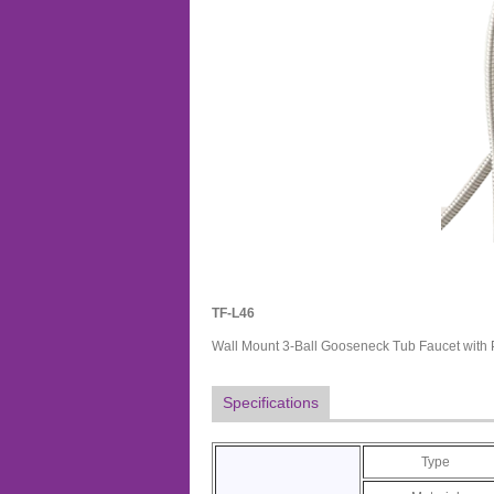
TF-L46
Wall Mount 3-Ball Gooseneck Tub Faucet with
Specifications
Type