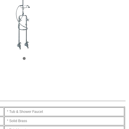
* Tub & Shower Faucet
* Solid Brass