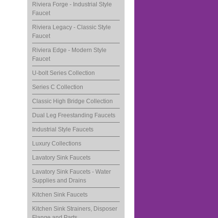
Riviera Forge - Industrial Style
Faucet
Riviera Legacy - Classic Style
Faucet
Riviera Edge - Modern Style
Faucet
U-bolt Series Collection
Series C Collection
Classic High Bridge Collection
Dual Leg Freestanding Faucets
Industrial Style Faucets
Luxury Collections
Lavatory Sink Faucets
Lavatory Sink Faucets - Water
Supplies and Drains
Kitchen Sink Faucets
Kitchen Sink Strainers, Disposer
Flange and Parts