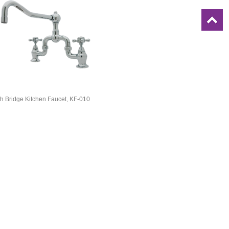
h Bridge Kitchen Faucet, KF-010