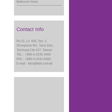
Bathroom Sinks
Contact Info
No.31, Ln. 605, Sec. 2,
Zhongshan Rd., Tanzi Dist.,
Taichung City 427, Taiwan
TEL：+886-4-2535-3460
FAX：+886-4-2532-6460
E-mail：
kbis@kbis.com.tw