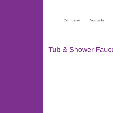
Company
Products
Tub & Shower Fauce