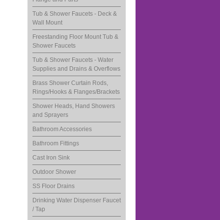
Tub & Shower Faucets - Deck &
Wall Mount
Freestanding Floor Mount Tub &
Shower Faucets
Tub & Shower Faucets - Water
Supplies and Drains & Overflows
Brass Shower Curtain Rods,
Rings/Hooks & Flanges/Brackets
Shower Heads, Hand Showers
and Sprayers
Bathroom Accessories
Bathroom Fittings
Cast Iron Sink
Outdoor Shower
SS Floor Drains
Drinking Water Dispenser Faucet
/ Tap