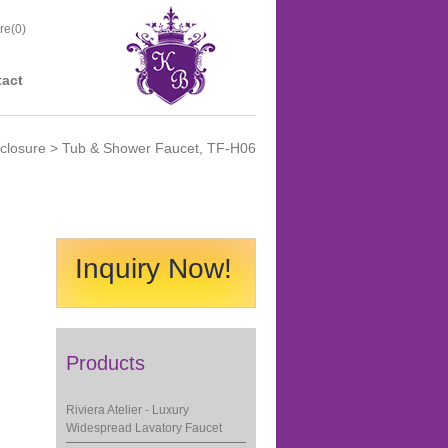
re(
0
)
act
closure
> Tub & Shower Faucet, TF-H06
Inquiry Now!
Products
Riviera Atelier - Luxury
Widespread Lavatory Faucet