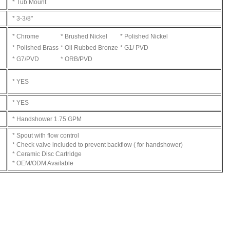
* Tub Mount
* 3-3/8"
* Chrome
* Brushed Nickel
* Polished Nickel
* Polished Brass
* Oil Rubbed Bronze
* G1/ PVD
* G7/PVD
* ORB/PVD
* YES
* YES
* Handshower 1.75 GPM
* Spout with flow control
* Check valve included to prevent backflow ( for handshower)
* Ceramic Disc Cartridge
* OEM/ODM Available