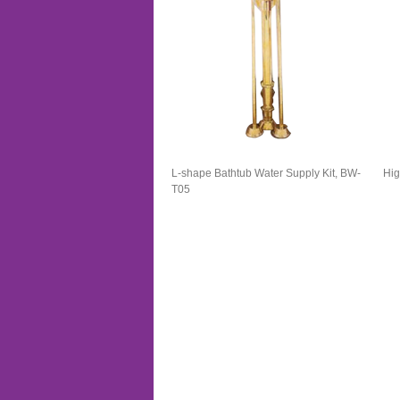
L-shape Bathtub Water Supply Kit, BW-
Hig
T05