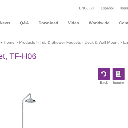
ENGLISH
Español
Inqui
News
Q&A
Download
Video
Worldwide
Cont
●
Home
>
Products
>
Tub & Shower Faucets - Deck & Wall Mount
>
En
t, TF-H06
Back
Inquire