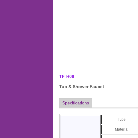
TF-H06
Tub & Shower Faucet
Specifications
Type
Material