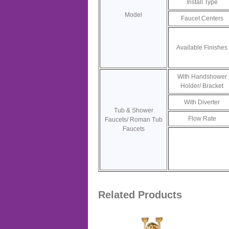
Install Type
Model
Faucet Centers
Available Finishes
With Handshower
Holder/ Bracket
With Diverter
Tub & Shower
Flow Rate
Faucets/ Roman Tub
Faucets
Related Products