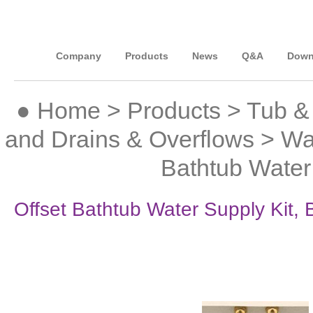
Company
Products
News
Q&A
Down
●
Home
>
Products
>
Tub &
and Drains & Overflows
>
Wa
Bathtub Water
Offset Bathtub Water Supply Kit,