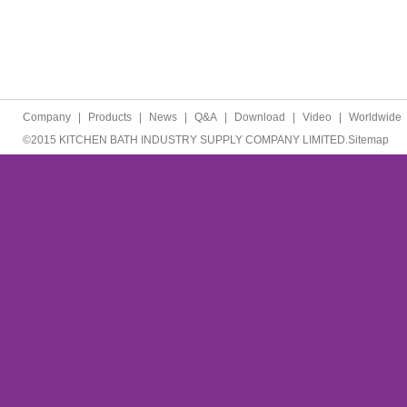
Company
|
Products
|
News
|
Q&A
|
Download
|
Video
|
Worldwide
©2015 KITCHEN BATH INDUSTRY SUPPLY COMPANY LIMITED.
Sitemap