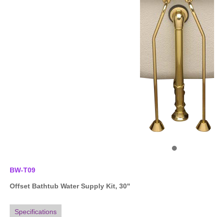
BW-T09
Offset Bathtub Water Supply Kit, 30"
Specifications