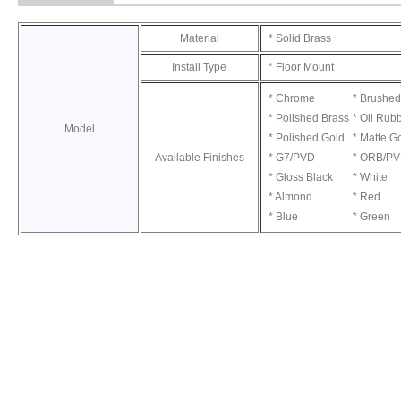
Material
* Solid Brass
Install Type
* Floor Mount
* Chrome
* Brushed
* Polished Brass
* Oil Rub
Model
* Polished Gold
* Matte G
Available Finishes
* G7/PVD
* ORB/P
* Gloss Black
* White
* Almond
* Red
* Blue
* Green